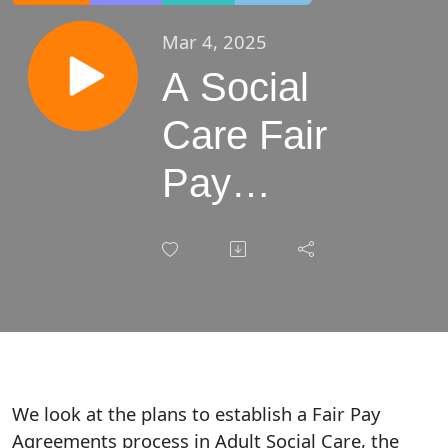
Mar 4, 2025
A Social
Care Fair
Pay
Agreement
and
workforce
impact
We look at the plans to establish a Fair Pay
Agreements process in Adult Social Care, the