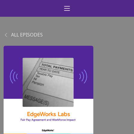
ALL EPISODES