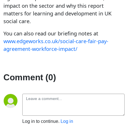
impact on the sector and why this report
matters for learning and development in UK
social care.
You can also read our briefing notes at
www.edgeworks.co.uk/social-care-fair-pay-
agreement-workforce-impact/
Comment (0)
Log in to continue.
Log in