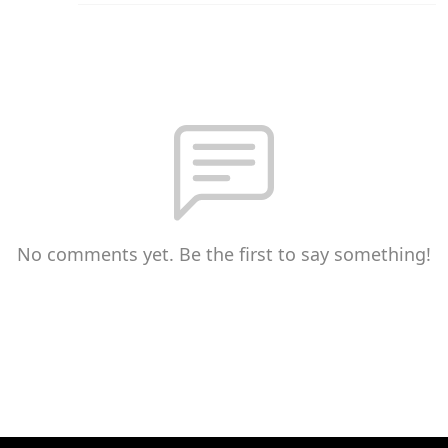
No comments yet. Be the first to say something!